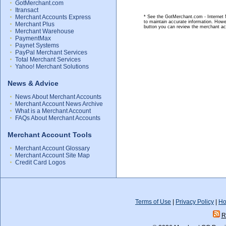
GotMerchant.com
Itransact
Merchant Accounts Express
* See the GotMerchant.com - Internet M
to maintain accurate information. Howe
Merchant Plus
button you can review the merchant ac
Merchant Warehouse
PaymentMax
Paynet Systems
PayPal Merchant Services
Total Merchant Services
Yahoo! Merchant Solutions
News & Advice
News About Merchant Accounts
Merchant Account News Archive
What is a Merchant Account
FAQs About Merchant Accounts
Merchant Account Tools
Merchant Account Glossary
Merchant Account Site Map
Credit Card Logos
Terms of Use
|
Privacy Policy
|
Ho
R