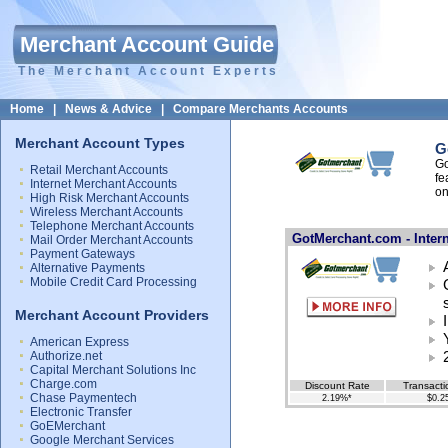
Merchant Account Guide
The Merchant Account Experts
Home
|
News & Advice
|
Compare Merchants Accounts
Merchant Account Types
G
Go
Retail Merchant Accounts
fe
Internet Merchant Accounts
on
High Risk Merchant Accounts
Wireless Merchant Accounts
Telephone Merchant Accounts
GotMerchant.com - Inter
Mail Order Merchant Accounts
Payment Gateways
Alternative Payments
Mobile Credit Card Processing
Merchant Account Providers
American Express
Authorize.net
Capital Merchant Solutions Inc
Charge.com
Discount Rate
Transacti
Chase Paymentech
2.19%*
$0.2
Electronic Transfer
GoEMerchant
Google Merchant Services