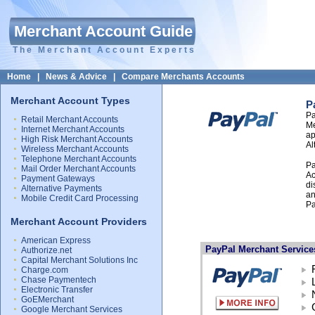
Merchant Account Guide
The Merchant Account Experts
Home
|
News & Advice
|
Compare Merchants Accounts
Merchant Account Types
P
Pa
Retail Merchant Accounts
Me
Internet Merchant Accounts
ap
High Risk Merchant Accounts
Al
Wireless Merchant Accounts
Telephone Merchant Accounts
Pa
Mail Order Merchant Accounts
Ac
Payment Gateways
di
Alternative Payments
an
Mobile Credit Card Processing
Pa
Merchant Account Providers
American Express
PayPal Merchant Service
Authorize.net
Capital Merchant Solutions Inc
Charge.com
Chase Paymentech
Electronic Transfer
GoEMerchant
Google Merchant Services