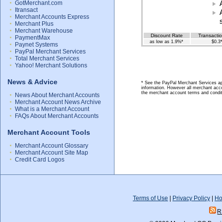
GotMerchant.com
Itransact
Merchant Accounts Express
Merchant Plus
Merchant Warehouse
Discount Rate
Transacti
PaymentMax
as low as 1.9%*
$0.3
Paynet Systems
PayPal Merchant Services
Total Merchant Services
Yahoo! Merchant Solutions
News & Advice
* See the PayPal Merchant Services app
information. However all merchant acco
the merchant account terms and condit
News About Merchant Accounts
Merchant Account News Archive
What is a Merchant Account
FAQs About Merchant Accounts
Merchant Account Tools
Merchant Account Glossary
Merchant Account Site Map
Credit Card Logos
Terms of Use
|
Privacy Policy
|
Ho
R