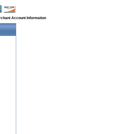
rchant Account Information