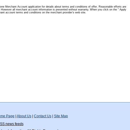
one Merchant Account application for details about terms and conditions of offer. Reasonable efforts are
 However all merchant account information is presented without warranty. When you click on the " Apply
hant account terms and conditions on the merchant provider's web site.
me Page
|
About Us
|
Contact Us
|
Site Map
SS news feeds