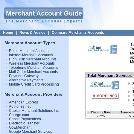
Merchant Account Guide
The Merchant Account Experts
Home
|
News & Advice
|
Compare Merchants Accounts
Merchant Account Types
T
To
Retail Merchant Accounts
Me
Internet Merchant Accounts
ap
High Risk Merchant Accounts
Me
Wireless Merchant Accounts
Telephone Merchant Accounts
Mail Order Merchant Accounts
Total Merchant Services 
Payment Gateways
Alternative Payments
Mobile Credit Card Processing
Merchant Account Providers
American Express
Authorize.net
Capital Merchant Solutions Inc
Discount Rate
Transacti
Charge.com
2.25%
$0.
Chase Paymentech
Electronic Transfer
GoEMerchant
Google Merchant Services