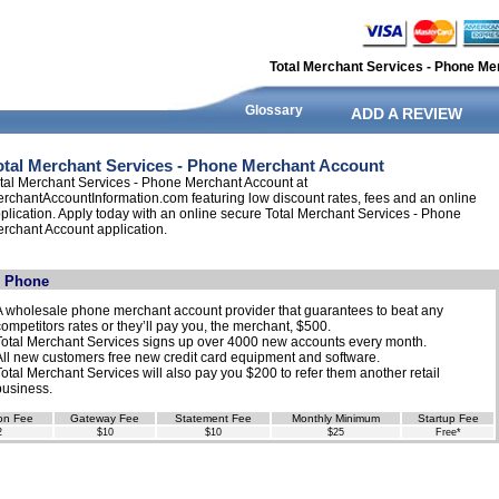
Total Merchant Services - Phone Me
Glossary
ADD A REVIEW
otal Merchant Services - Phone Merchant Account
tal Merchant Services - Phone Merchant Account at
rchantAccountInformation.com featuring low discount rates, fees and an online
plication. Apply today with an online secure Total Merchant Services - Phone
rchant Account application.
- Phone
A wholesale phone merchant account provider that guarantees to beat any
competitors rates or they’ll pay you, the merchant, $500.
Total Merchant Services signs up over 4000 new accounts every month.
All new customers free new credit card equipment and software.
Total Merchant Services will also pay you $200 to refer them another retail
business.
on Fee
Gateway Fee
Statement Fee
Monthly Minimum
Startup Fee
2
$10
$10
$25
Free*