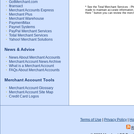
GotMerchant.com
Itransact
* See the Total Merchant Services - Ph
Merchant Accounts Express
made to maintain accurate information.
Here " button you can review the merc
Merchant Plus
Merchant Warehouse
PaymentMax
Paynet Systems
PayPal Merchant Services
Total Merchant Services
Yahoo! Merchant Solutions
News & Advice
News About Merchant Accounts
Merchant Account News Archive
What is a Merchant Account
FAQs About Merchant Accounts
Merchant Account Tools
Merchant Account Glossary
Merchant Account Site Map
Credit Card Logos
Terms of Use
|
Privacy Policy
|
Ho
R