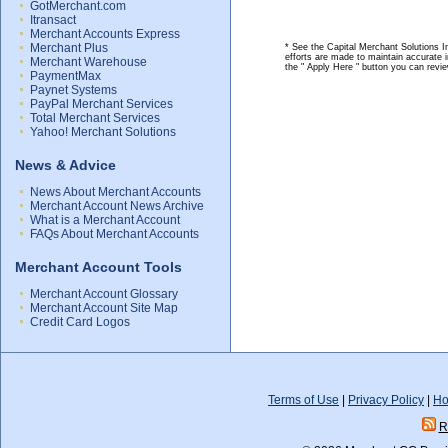
GotMerchant.com
Itransact
Merchant Accounts Express
Merchant Plus
* See the Capital Merchant Solutions I
efforts are made to maintain accurate 
Merchant Warehouse
the " Apply Here " button you can revi
PaymentMax
Paynet Systems
PayPal Merchant Services
Total Merchant Services
Yahoo! Merchant Solutions
News & Advice
News About Merchant Accounts
Merchant Account News Archive
What is a Merchant Account
FAQs About Merchant Accounts
Merchant Account Tools
Merchant Account Glossary
Merchant Account Site Map
Credit Card Logos
Terms of Use
|
Privacy Policy
|
Ho
R