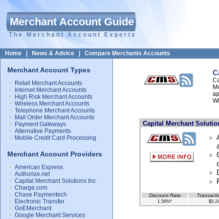
Merchant Account Guide
The Merchant Account Experts
Home
|
News & Advice
|
Compare Merchants Accounts
Merchant Account Types
C
Ca
Retail Merchant Accounts
Me
Internet Merchant Accounts
ap
High Risk Merchant Accounts
Wi
Wireless Merchant Accounts
Telephone Merchant Accounts
Mail Order Merchant Accounts
Capital Merchant Solutio
Payment Gateways
Alternative Payments
Mobile Credit Card Processing
Merchant Account Providers
American Express
Authorize.net
Capital Merchant Solutions Inc
Charge.com
Chase Paymentech
Discount Rate
Transacti
Electronic Transfer
1.59%*
$0.2
GoEMerchant
Google Merchant Services