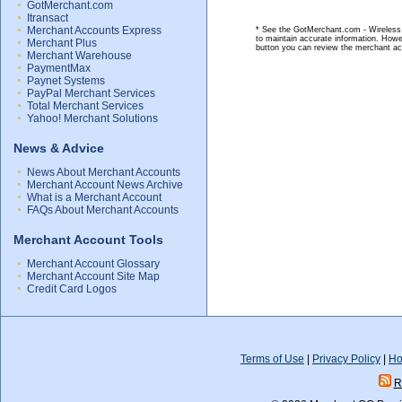
GotMerchant.com
Itransact
Merchant Accounts Express
* See the GotMerchant.com - Wireless M
to maintain accurate information. Howe
Merchant Plus
button you can review the merchant ac
Merchant Warehouse
PaymentMax
Paynet Systems
PayPal Merchant Services
Total Merchant Services
Yahoo! Merchant Solutions
News & Advice
News About Merchant Accounts
Merchant Account News Archive
What is a Merchant Account
FAQs About Merchant Accounts
Merchant Account Tools
Merchant Account Glossary
Merchant Account Site Map
Credit Card Logos
Terms of Use
|
Privacy Policy
|
Ho
R