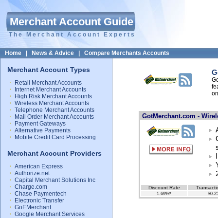
Merchant Account Guide
The Merchant Account Experts
Home
|
News & Advice
|
Compare Merchants Accounts
Merchant Account Types
G
Go
Retail Merchant Accounts
fe
Internet Merchant Accounts
on
High Risk Merchant Accounts
Wireless Merchant Accounts
Telephone Merchant Accounts
GotMerchant.com - Wirel
Mail Order Merchant Accounts
Payment Gateways
Alternative Payments
Mobile Credit Card Processing
Merchant Account Providers
American Express
Authorize.net
Capital Merchant Solutions Inc
Charge.com
Discount Rate
Transacti
Chase Paymentech
1.69%*
$0.2
Electronic Transfer
GoEMerchant
Google Merchant Services